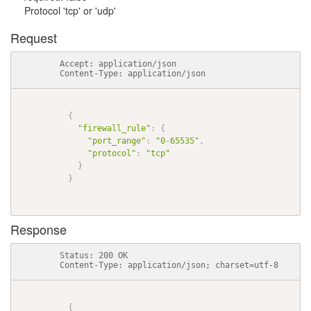
Protocol 'tcp' or 'udp'
Request
          Accept: application/json

          Content-Type: application/json

{
"firewall_rule"
:
{
"port_range"
:
"0-65535"
,
"protocol"
:
"tcp"
}
}
Response
          Status: 200 OK

          Content-Type: application/json; charset=utf-8

{