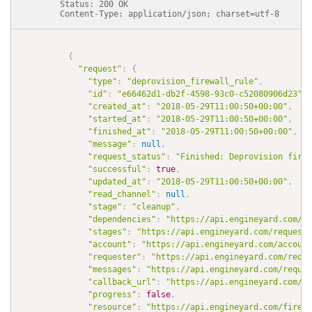
          Status: 200 OK

          Content-Type: application/json; charset=utf-8

{
"request"
:
{
"type"
:
"deprovision_firewall_rule"
,
"id"
:
"e66462d1-db2f-4598-93c0-c52080906d23"
,
"created_at"
:
"2018-05-29T11:00:50+00:00"
,
"started_at"
:
"2018-05-29T11:00:50+00:00"
,
"finished_at"
:
"2018-05-29T11:00:50+00:00"
,
"message"
:
null
,
"request_status"
:
"Finished: Deprovision firew
"successful"
:
true
,
"updated_at"
:
"2018-05-29T11:00:50+00:00"
,
"read_channel"
:
null
,
"stage"
:
"cleanup"
,
"dependencies"
:
"https://api.engineyard.com/re
"stages"
:
"https://api.engineyard.com/requests
"account"
:
"https://api.engineyard.com/account
"requester"
:
"https://api.engineyard.com/reque
"messages"
:
"https://api.engineyard.com/reques
"callback_url"
:
"https://api.engineyard.com/re
"progress"
:
false
,
"resource"
:
"https://api.engineyard.com/firewa