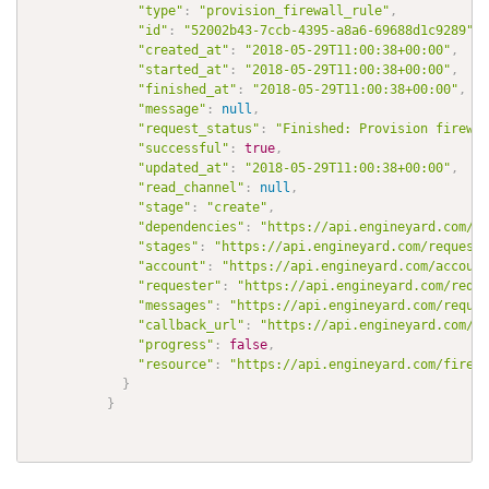
"type"
:
"provision_firewall_rule"
,
"id"
:
"52002b43-7ccb-4395-a8a6-69688d1c9289"
,
"created_at"
:
"2018-05-29T11:00:38+00:00"
,
"started_at"
:
"2018-05-29T11:00:38+00:00"
,
"finished_at"
:
"2018-05-29T11:00:38+00:00"
,
"message"
:
null
,
"request_status"
:
"Finished: Provision firewal
"successful"
:
true
,
"updated_at"
:
"2018-05-29T11:00:38+00:00"
,
"read_channel"
:
null
,
"stage"
:
"create"
,
"dependencies"
:
"https://api.engineyard.com/re
"stages"
:
"https://api.engineyard.com/requests
"account"
:
"https://api.engineyard.com/account
"requester"
:
"https://api.engineyard.com/reque
"messages"
:
"https://api.engineyard.com/reques
"callback_url"
:
"https://api.engineyard.com/re
"progress"
:
false
,
"resource"
:
"https://api.engineyard.com/firewa
}
}