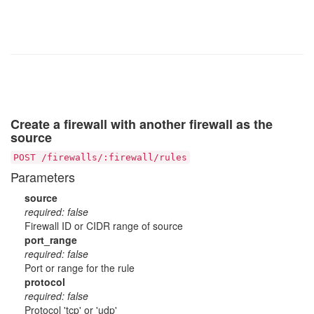
Create a firewall with another firewall as the
source
POST /firewalls/:firewall/rules
Parameters
source
required: false
Firewall ID or CIDR range of source
port_range
required: false
Port or range for the rule
protocol
required: false
Protocol 'tcp' or 'udp'