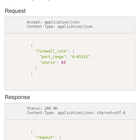
Request
          Accept: application/json

          Content-Type: application/json

{
"firewall_rule"
:
{
"port_range"
:
"0-65535"
,
"source"
:
63
}
}
Response
          Status: 200 OK

          Content-Type: application/json; charset=utf-8

{
"request"
:
{