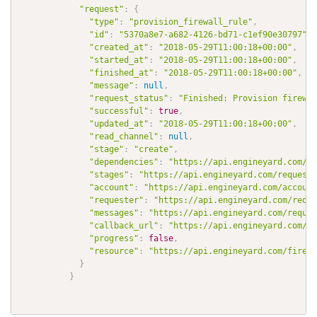
"request"
:
{
"type"
:
"provision_firewall_rule"
,
"id"
:
"5370a8e7-a682-4126-bd71-c1ef90e30797"
,
"created_at"
:
"2018-05-29T11:00:18+00:00"
,
"started_at"
:
"2018-05-29T11:00:18+00:00"
,
"finished_at"
:
"2018-05-29T11:00:18+00:00"
,
"message"
:
null
,
"request_status"
:
"Finished: Provision firewal
"successful"
:
true
,
"updated_at"
:
"2018-05-29T11:00:18+00:00"
,
"read_channel"
:
null
,
"stage"
:
"create"
,
"dependencies"
:
"https://api.engineyard.com/re
"stages"
:
"https://api.engineyard.com/requests
"account"
:
"https://api.engineyard.com/account
"requester"
:
"https://api.engineyard.com/reque
"messages"
:
"https://api.engineyard.com/reques
"callback_url"
:
"https://api.engineyard.com/re
"progress"
:
false
,
"resource"
:
"https://api.engineyard.com/firewa
}
}