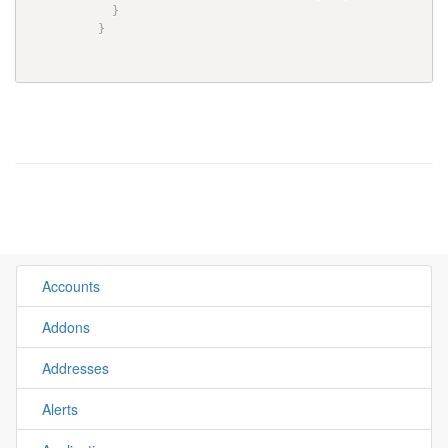
}
}
Accounts
Addons
Addresses
Alerts