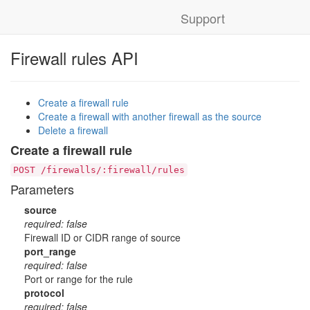
Support
Firewall rules API
Create a firewall rule
Create a firewall with another firewall as the source
Delete a firewall
Create a firewall rule
POST /firewalls/:firewall/rules
Parameters
source
required: false
Firewall ID or CIDR range of source
port_range
required: false
Port or range for the rule
protocol
required: false