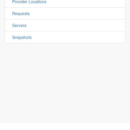
Provider Locations
Requests
Servers
Snapshots