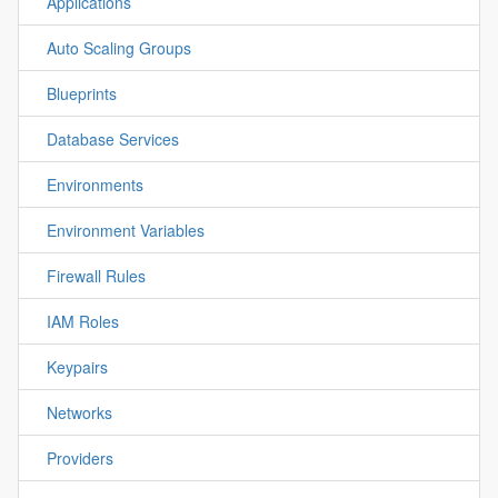
Applications
Auto Scaling Groups
Blueprints
Database Services
Environments
Environment Variables
Firewall Rules
IAM Roles
Keypairs
Networks
Providers