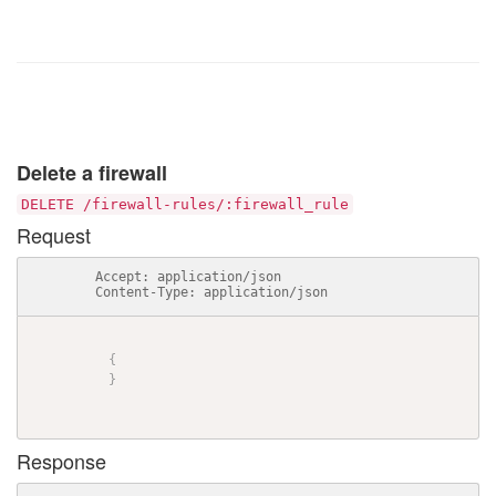
Delete a firewall
DELETE /firewall-rules/:firewall_rule
Request
          Accept: application/json

          Content-Type: application/json

{
}
Response