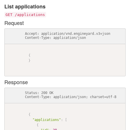
List applications
GET /applications
Request
          Accept: application/vnd.engineyard.v3+json

          Content-Type: application/json

{
}
Response
          Status: 200 OK

          Content-Type: application/json; charset=utf-8

{
"applications"
:
[
{