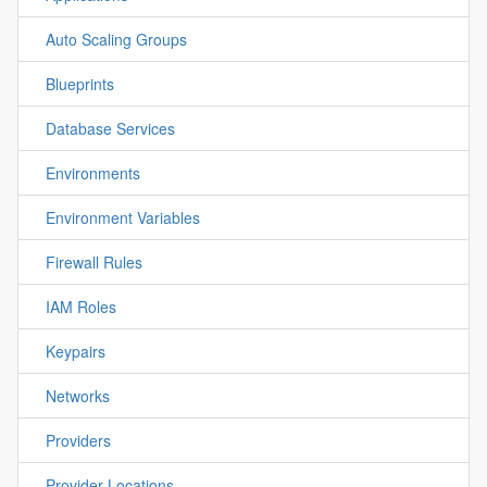
Auto Scaling Groups
Blueprints
Database Services
Environments
Environment Variables
Firewall Rules
IAM Roles
Keypairs
Networks
Providers
Provider Locations