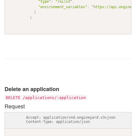
"type"
:
"rails3"
,
"environment_variables"
:
"https://api.engineya
}
}
Delete an application
DELETE /applications/:application
Request
          Accept: application/vnd.engineyard.v3+json

          Content-Type: application/json
