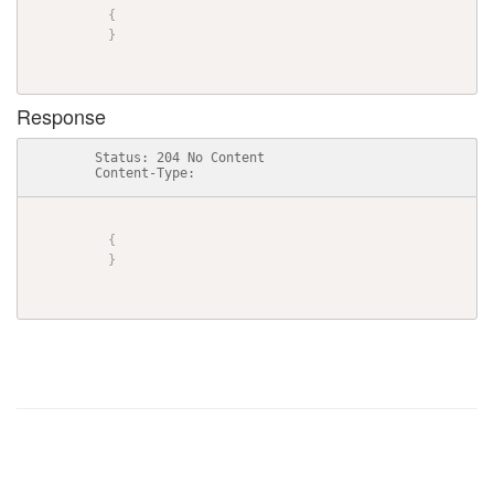
{
}
Response
          Status: 204 No Content

          Content-Type: 

{
}