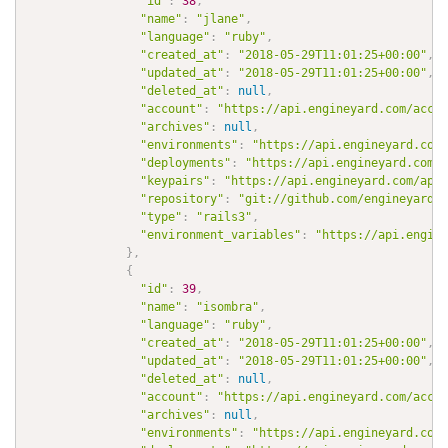
"id"
:
38
,
"name"
:
"jlane"
,
"language"
:
"ruby"
,
"created_at"
:
"2018-05-29T11:01:25+00:00"
,
"updated_at"
:
"2018-05-29T11:01:25+00:00"
,
"deleted_at"
:
null
,
"account"
:
"https://api.engineyard.com/accou
"archives"
:
null
,
"environments"
:
"https://api.engineyard.com/
"deployments"
:
"https://api.engineyard.com/a
"keypairs"
:
"https://api.engineyard.com/appl
"repository"
:
"git://github.com/engineyard/a
"type"
:
"rails3"
,
"environment_variables"
:
"https://api.engine
}
,
{
"id"
:
39
,
"name"
:
"isombra"
,
"language"
:
"ruby"
,
"created_at"
:
"2018-05-29T11:01:25+00:00"
,
"updated_at"
:
"2018-05-29T11:01:25+00:00"
,
"deleted_at"
:
null
,
"account"
:
"https://api.engineyard.com/accou
"archives"
:
null
,
"environments"
:
"https://api.engineyard.com/