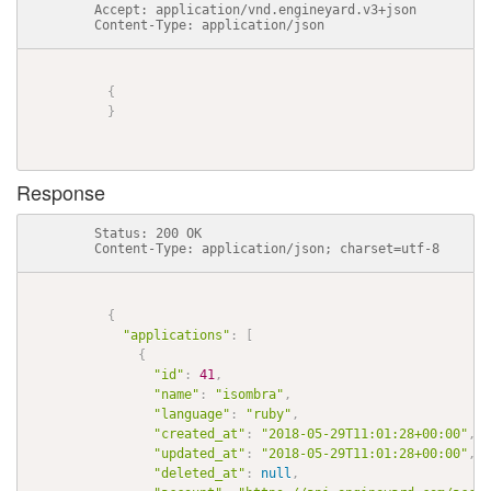
          Accept: application/vnd.engineyard.v3+json

          Content-Type: application/json

{
}
Response
          Status: 200 OK

          Content-Type: application/json; charset=utf-8

{
"applications"
:
[
{
"id"
:
41
,
"name"
:
"isombra"
,
"language"
:
"ruby"
,
"created_at"
:
"2018-05-29T11:01:28+00:00"
,
"updated_at"
:
"2018-05-29T11:01:28+00:00"
,
"deleted_at"
:
null
,