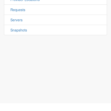
Requests
Servers
Snapshots