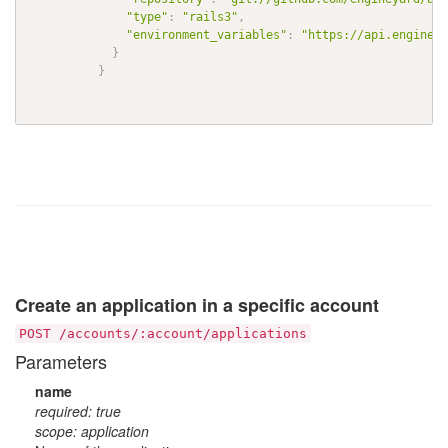
"type"
:
"rails3"
,
"environment_variables"
:
"https://api.engineya
}
}
Create an application in a specific account
POST /accounts/:account/applications
Parameters
name
required: true
scope: application