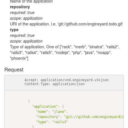
Name of the application
repository
required: true
scope: application
URI of the application. i.e. 'git://github.com/engineyard.todo.git'
type
required: true
scope: application
Type of application. One of ["rack", "merb", "sinatra", "rails2",
"rails3", "rails4", "rails5", "nodejs", "php", "java", "noapp",
"phoenix"]
Request
          Accept: application/vnd.engineyard.v3+json

          Content-Type: application/json

{
"application"
:
{
"name"
:
"jlane"
,
"repository"
:
"git://github.com/engineyard/aws
"type"
:
"rails3"
}