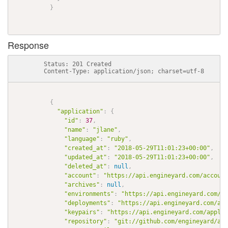
}
Response
          Status: 201 Created

          Content-Type: application/json; charset=utf-8

{
"application"
:
{
"id"
:
37
,
"name"
:
"jlane"
,
"language"
:
"ruby"
,
"created_at"
:
"2018-05-29T11:01:23+00:00"
,
"updated_at"
:
"2018-05-29T11:01:23+00:00"
,
"deleted_at"
:
null
,
"account"
:
"https://api.engineyard.com/account
"archives"
:
null
,
"environments"
:
"https://api.engineyard.com/ap
"deployments"
:
"https://api.engineyard.com/app
"keypairs"
:
"https://api.engineyard.com/applic
"repository"
:
"git://github.com/engineyard/aws