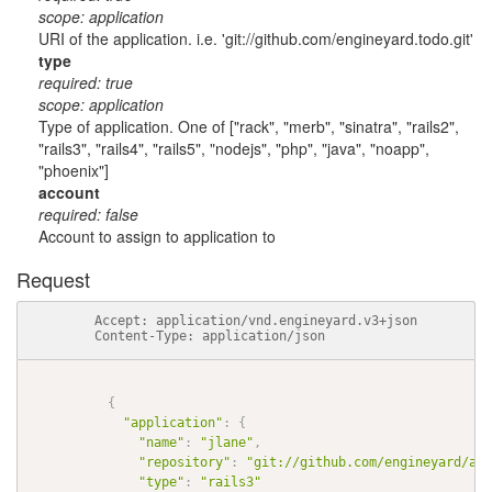
scope: application
URI of the application. i.e. 'git://github.com/engineyard.todo.git'
type
required: true
scope: application
Type of application. One of ["rack", "merb", "sinatra", "rails2",
"rails3", "rails4", "rails5", "nodejs", "php", "java", "noapp",
"phoenix"]
account
required: false
Account to assign to application to
Request
          Accept: application/vnd.engineyard.v3+json

          Content-Type: application/json

{
"application"
:
{
"name"
:
"jlane"
,
"repository"
:
"git://github.com/engineyard/aws
"type"
:
"rails3"