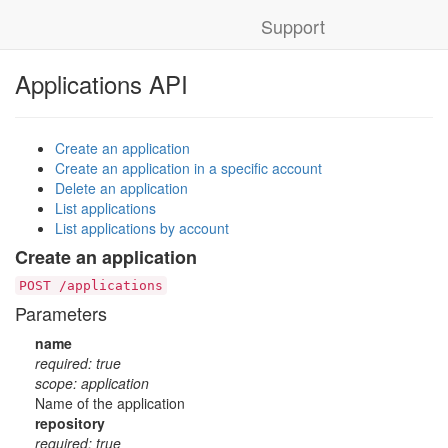
Support
Applications API
Create an application
Create an application in a specific account
Delete an application
List applications
List applications by account
Create an application
POST /applications
Parameters
name
required: true
scope: application
Name of the application
repository
required: true