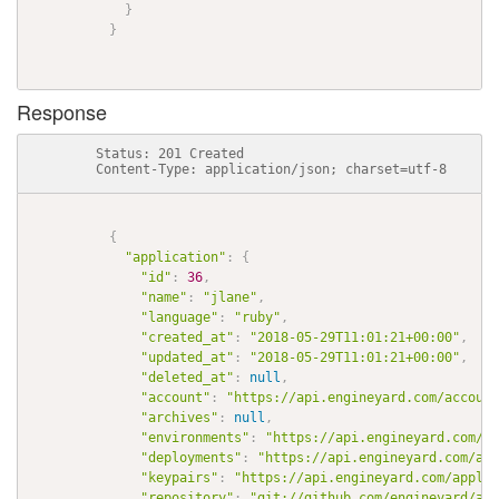
}
}
Response
          Status: 201 Created

          Content-Type: application/json; charset=utf-8

{
"application"
:
{
"id"
:
36
,
"name"
:
"jlane"
,
"language"
:
"ruby"
,
"created_at"
:
"2018-05-29T11:01:21+00:00"
,
"updated_at"
:
"2018-05-29T11:01:21+00:00"
,
"deleted_at"
:
null
,
"account"
:
"https://api.engineyard.com/account
"archives"
:
null
,
"environments"
:
"https://api.engineyard.com/ap
"deployments"
:
"https://api.engineyard.com/app
"keypairs"
:
"https://api.engineyard.com/applic
"repository"
:
"git://github.com/engineyard/aws