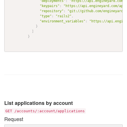
"deployments"
:
"https://api.engineyard.com/a
"keypairs"
:
"https://api.engineyard.com/appl
"repository"
:
"git://github.com/engineyard/t
"type"
:
"rails2"
,
"environment_variables"
:
"https://api.engine
}
]
}
List applications by account
GET /accounts/:account/applications
Request