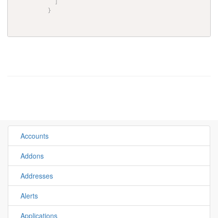
]
}
Accounts
Addons
Addresses
Alerts
Applications