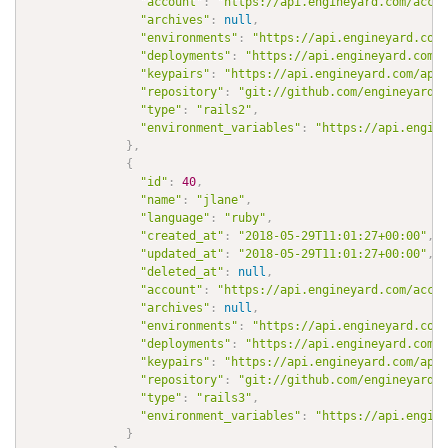
"account"
:
"https://api.engineyard.com/accou
"archives"
:
null
,
"environments"
:
"https://api.engineyard.com/
"deployments"
:
"https://api.engineyard.com/a
"keypairs"
:
"https://api.engineyard.com/appl
"repository"
:
"git://github.com/engineyard/t
"type"
:
"rails2"
,
"environment_variables"
:
"https://api.engine
}
,
{
"id"
:
40
,
"name"
:
"jlane"
,
"language"
:
"ruby"
,
"created_at"
:
"2018-05-29T11:01:27+00:00"
,
"updated_at"
:
"2018-05-29T11:01:27+00:00"
,
"deleted_at"
:
null
,
"account"
:
"https://api.engineyard.com/accou
"archives"
:
null
,
"environments"
:
"https://api.engineyard.com/
"deployments"
:
"https://api.engineyard.com/a
"keypairs"
:
"https://api.engineyard.com/appl
"repository"
:
"git://github.com/engineyard/a
"type"
:
"rails3"
,
"environment_variables"
:
"https://api.engine
}