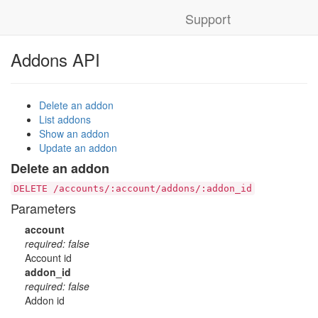
Support
Addons API
Delete an addon
List addons
Show an addon
Update an addon
Delete an addon
DELETE /accounts/:account/addons/:addon_id
Parameters
account
required: false
Account id
addon_id
required: false
Addon id