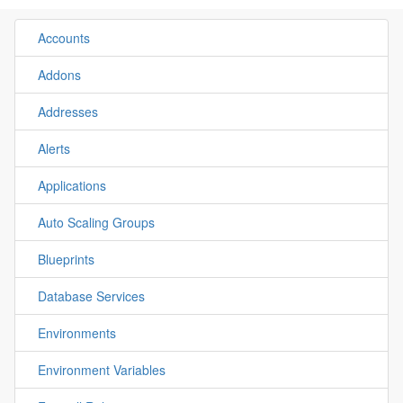
Accounts
Addons
Addresses
Alerts
Applications
Auto Scaling Groups
Blueprints
Database Services
Environments
Environment Variables