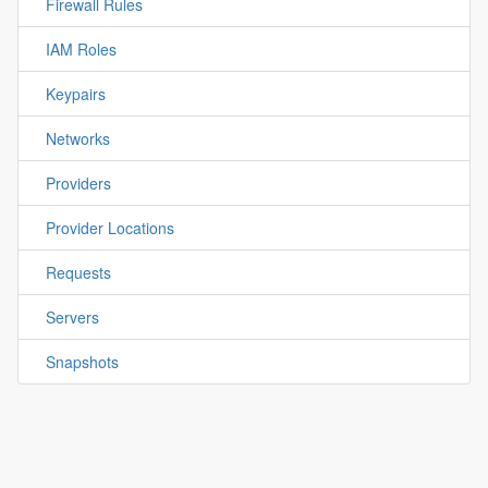
Firewall Rules
IAM Roles
Keypairs
Networks
Providers
Provider Locations
Requests
Servers
Snapshots