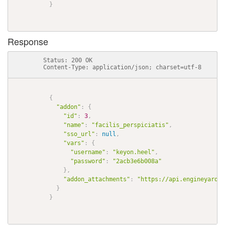
}
Response
          Status: 200 OK

          Content-Type: application/json; charset=utf-8

{
"addon"
:
{
"id"
:
3
,
"name"
:
"facilis_perspiciatis"
,
"sso_url"
:
null
,
"vars"
:
{
"username"
:
"keyon.heel"
,
"password"
:
"2acb3e6b008a"
}
,
"addon_attachments"
:
"https://api.engineyard.c
}
}