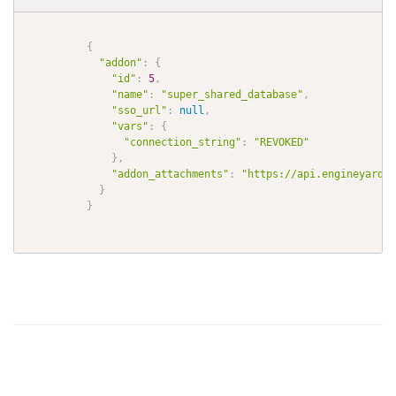
{
"addon"
:
{
"id"
:
5
,
"name"
:
"super_shared_database"
,
"sso_url"
:
null
,
"vars"
:
{
"connection_string"
:
"REVOKED"
}
,
"addon_attachments"
:
"https://api.engineyard.c
}
}