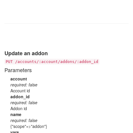
Update an addon
PUT /accounts/:account/addons/:addon_id
Parameters
account
required: false
Account id
addon_id
required: false
Addon id
name
required: false
{"scope"=>"addon"}
vars