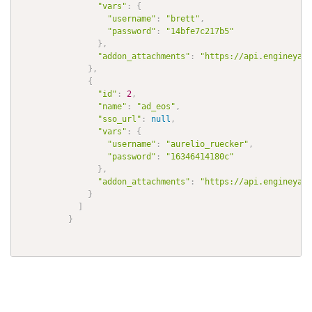
"vars"
:
{
"username"
:
"brett"
,
"password"
:
"14bfe7c217b5"
}
,
"addon_attachments"
:
"https://api.engineyard
}
,
{
"id"
:
2
,
"name"
:
"ad_eos"
,
"sso_url"
:
null
,
"vars"
:
{
"username"
:
"aurelio_ruecker"
,
"password"
:
"16346414180c"
}
,
"addon_attachments"
:
"https://api.engineyard
}
]
}