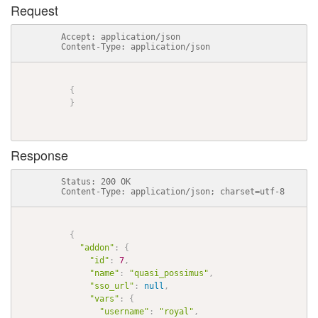
Request
          Accept: application/json

          Content-Type: application/json

{
}
Response
          Status: 200 OK

          Content-Type: application/json; charset=utf-8

{
"addon"
:
{
"id"
:
7
,
"name"
:
"quasi_possimus"
,
"sso_url"
:
null
,
"vars"
:
{
"username"
:
"royal"
,