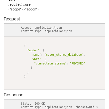
required: false
{"scope"=>"addon"}
Request
          Accept: application/json

          Content-Type: application/json

{
"addon"
:
{
"name"
:
"super_shared_database"
,
"vars"
:
{
"connection_string"
:
"REVOKED"
}
}
}
Response
          Status: 200 OK

          Content-Type: application/json; charset=utf-8
