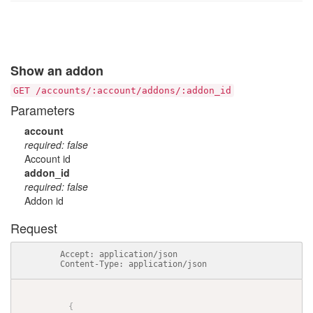
Show an addon
GET /accounts/:account/addons/:addon_id
Parameters
account
required: false
Account id
addon_id
required: false
Addon id
Request
          Accept: application/json

          Content-Type: application/json

{