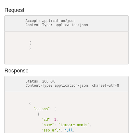
Request
          Accept: application/json

          Content-Type: application/json

{
}
Response
          Status: 200 OK

          Content-Type: application/json; charset=utf-8

{
"addons"
:
[
{
"id"
:
1
,
"name"
:
"tempore_omnis"
,
"sso_url"
:
null
,