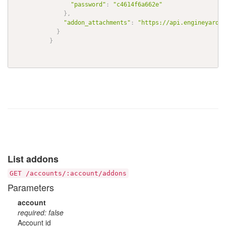
"password"
:
"c4614f6a662e"
}
,
"addon_attachments"
:
"https://api.engineyard.c
}
}
List addons
GET /accounts/:account/addons
Parameters
account
required: false
Account id